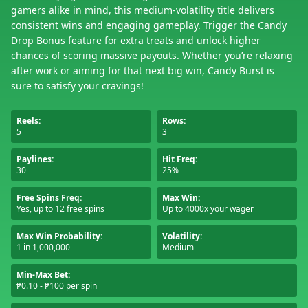
gamers alike in mind, this medium-volatility title delivers
consistent wins and engaging gameplay. Trigger the Candy
Drop Bonus feature for extra treats and unlock higher
chances of scoring massive payouts. Whether you’re relaxing
after work or aiming for that next big win, Candy Burst is
sure to satisfy your cravings!
Reels:
Rows:
5
3
Paylines:
Hit Freq:
30
25%
Free Spins Freq:
Max Win:
Yes, up to 12 free spins
Up to 4000x your wager
Max Win Probability:
Volatility:
1 in 1,000,000
Medium
Min-Max Bet:
₱0.10 - ₱100 per spin