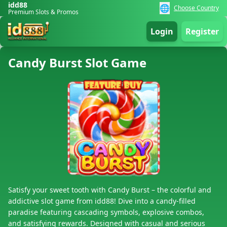
idd88
🌐
Choose Country
Premium Slots & Promos
Login
Register
Candy Burst Slot Game
Satisfy your sweet tooth with Candy Burst – the colorful and
addictive slot game from idd88! Dive into a candy-filled
paradise featuring cascading symbols, explosive combos,
and satisfying rewards. Designed with casual and serious