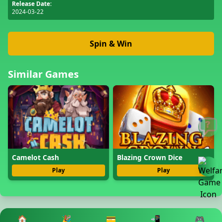
Release Date:
2024-03-22
Spin & Win
Similar Games
Camelot Cash
Blazing Crown Dice
Play
Play
🏠
🎉
💳
📲
🎮