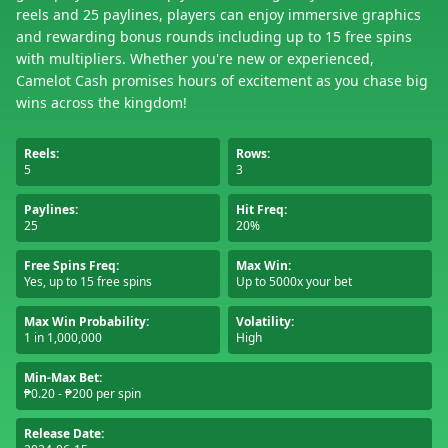
reels and 25 paylines, players can enjoy immersive graphics
and rewarding bonus rounds including up to 15 free spins
with multipliers. Whether you're new or experienced,
Camelot Cash promises hours of excitement as you chase big
wins across the kingdom!
Reels:
Rows:
5
3
Paylines:
Hit Freq:
25
20%
Free Spins Freq:
Max Win:
Yes, up to 15 free spins
Up to 5000x your bet
Max Win Probability:
Volatility:
1 in 1,000,000
High
Min-Max Bet:
₱0.20 - ₱200 per spin
Release Date: