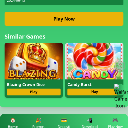
2024-06-15
Play Now
Similar Games
Blazing Crown Dice
Candy Burst
Play
Play
🏠
🎉
💳
📲
🎮
Home
Promos
Deposit
Download
Play Now