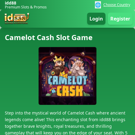
idd88
🌐
Choose Country
Premium Slots & Promos
Login
Register
Camelot Cash Slot Game
Step into the mystical world of Camelot Cash where ancient
legends come alive! This enchanting slot from idd88 brings
together brave knights, royal treasures, and thrilling
gameplay that will keep you on the edge of your seat. With 5