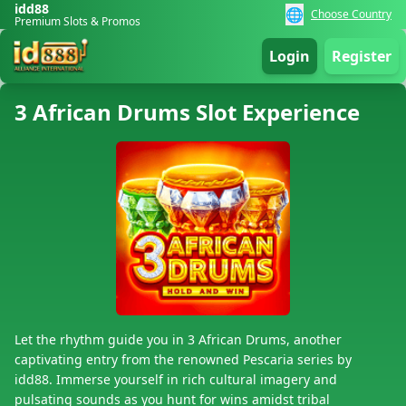
idd88
🌐
Choose Country
Premium Slots & Promos
Login
Register
3 African Drums Slot Experience
Let the rhythm guide you in 3 African Drums, another
captivating entry from the renowned Pescaria series by
idd88. Immerse yourself in rich cultural imagery and
pulsating sounds as you hunt for wins amidst tribal