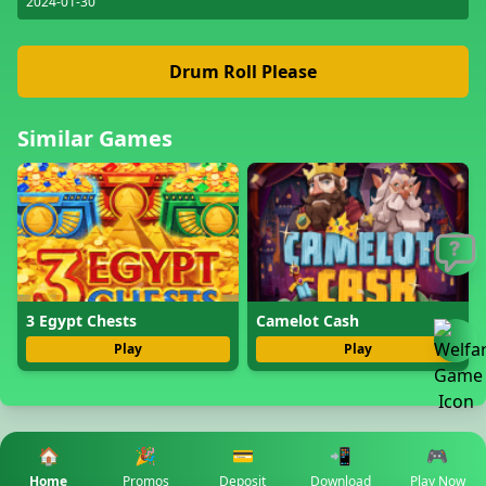
2024-01-30
Drum Roll Please
Similar Games
3 Egypt Chests
Camelot Cash
Play
Play
🏠
🎉
💳
📲
🎮
Home
Promos
Deposit
Download
Play Now