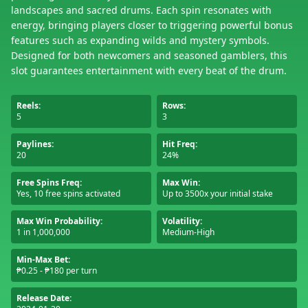
landscapes and sacred drums. Each spin resonates with
energy, bringing players closer to triggering powerful bonus
features such as expanding wilds and mystery symbols.
Designed for both newcomers and seasoned gamblers, this
slot guarantees entertainment with every beat of the drum.
Reels:
Rows:
5
3
Paylines:
Hit Freq:
20
24%
Free Spins Freq:
Max Win:
Yes, 10 free spins activated
Up to 3500x your initial stake
Max Win Probability:
Volatility:
1 in 1,000,000
Medium-High
Min-Max Bet:
₱0.25 - ₱180 per turn
Release Date: