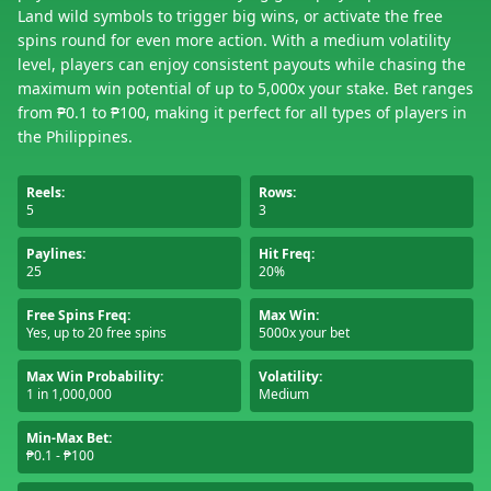
Land wild symbols to trigger big wins, or activate the free
spins round for even more action. With a medium volatility
level, players can enjoy consistent payouts while chasing the
maximum win potential of up to 5,000x your stake. Bet ranges
from ₱0.1 to ₱100, making it perfect for all types of players in
the Philippines.
Reels:
Rows:
5
3
Paylines:
Hit Freq:
25
20%
Free Spins Freq:
Max Win:
Yes, up to 20 free spins
5000x your bet
Max Win Probability:
Volatility:
1 in 1,000,000
Medium
Min-Max Bet:
₱0.1 - ₱100