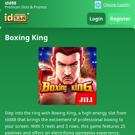
idd88
🌐
Choose Country
Premium Slots & Promos
Login
Register
Boxing King
Step into the ring with Boxing King, a high-energy slot from
idd88 that brings the excitement of professional boxing to
your screen. With 5 reels and 3 rows, this game features 25
paylines and offers an electrifying gameplay experience.