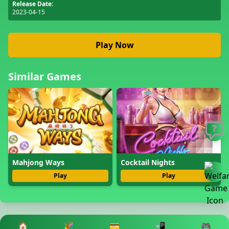
Release Date:
2023-04-15
Play Now
Similar Games
Mahjong Ways
Cocktail Nights
Play
Play
🏠
🎉
💳
📲
🎮