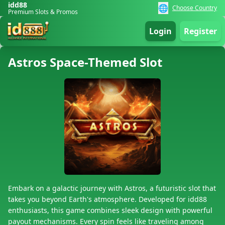
idd88
🌐
Choose Country
Premium Slots & Promos
Login
Register
Astros Space-Themed Slot
Embark on a galactic journey with Astros, a futuristic slot that
takes you beyond Earth's atmosphere. Developed for idd88
enthusiasts, this game combines sleek design with powerful
payout mechanisms. Every spin feels like traveling among