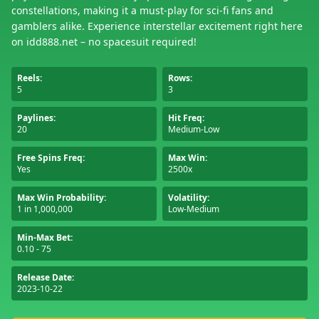
constellations, making it a must-play for sci-fi fans and
gamblers alike. Experience interstellar excitement right here
on idd888.net – no spacesuit required!
Reels:
Rows:
5
3
Paylines:
Hit Freq:
20
Medium-Low
Free Spins Freq:
Max Win:
Yes
2500x
Max Win Probability:
Volatility:
1 in 1,000,000
Low-Medium
Min-Max Bet:
0.10 - 75
Release Date:
2023-10-22